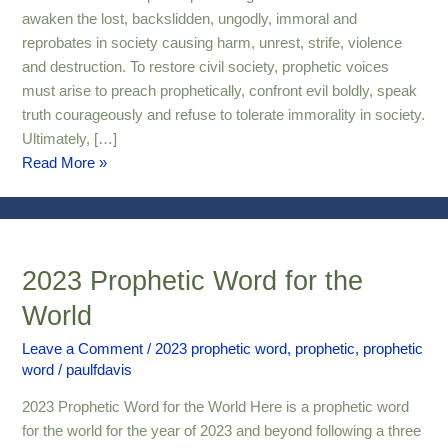
awaken the lost, backslidden, ungodly, immoral and
reprobates in society causing harm, unrest, strife, violence
and destruction. To restore civil society, prophetic voices
must arise to preach prophetically, confront evil boldly, speak
truth courageously and refuse to tolerate immorality in society.
Ultimately, […]
Read More »
2023 Prophetic Word for the
2023
Prophetic
World
Word
for
Leave a Comment
/
2023 prophetic word
,
prophetic
,
prophetic
word
/
paulfdavis
the
World
2023 Prophetic Word for the World Here is a prophetic word
for the world for the year of 2023 and beyond following a three