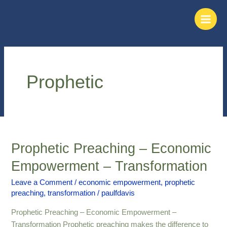
Skip
Main
to
Men
content
Prophetic
Prophetic Preaching – Economic
Prophetic
Preaching
Empowerment – Transformation
–
Economic
Leave a Comment
/
economic empowerment
,
prophetic
preaching
,
transformation
/
paulfdavis
Empowerment
–
Prophetic Preaching – Economic Empowerment –
Transformation
Transformation Prophetic preaching makes the difference to