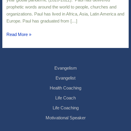
year global pandemic (2020-2022). Paul has delivered
prophetic words around the world to people, churches and
organizations. Paul has lived in Africa, Asia, Latin America and
Europe. Paul has graduated from […]
Read More »
Evangelism
Evangelist
Health Coaching
Life Coach
Life Coaching
Motivational Speaker