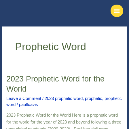
Skip
Main
to
Men
content
Prophetic Word
2023 Prophetic Word for the
2023
Prophetic
World
Word
for
Leave a Comment
/
2023 prophetic word
,
prophetic
,
prophetic
word
/
paulfdavis
the
World
2023 Prophetic Word for the World Here is a prophetic word
for the world for the year of 2023 and beyond following a three