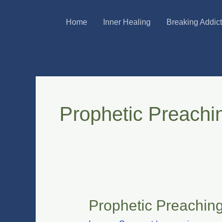
Skip
Home
Inner Healing
Breaking Addic
to
content
Prophetic Preachi
Prophetic Preachin
Prophetic
Preaching