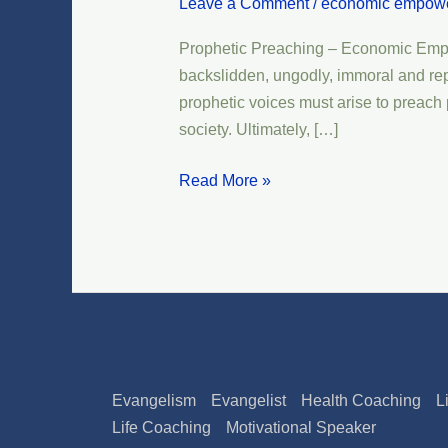
Leave a Comment
/
economic empow
–
Economic
Prophetic Preaching – Economic Empow
Empowerment
backslidden, ungodly, immoral and repro
–
prophetic voices must arise to preach p
Transformation
society. Ultimately, […]
Read More »
Evangelism
Evangelist
Health Coaching
L
Life Coaching
Motivational Speaker