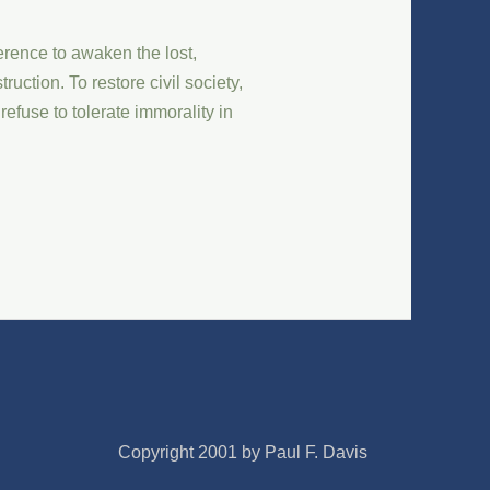
rence to awaken the lost,
uction. To restore civil society,
refuse to tolerate immorality in
Copyright 2001 by Paul F. Davis