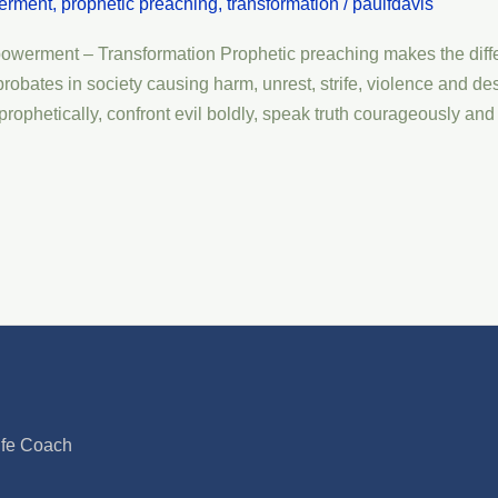
erment
,
prophetic preaching
,
transformation
/
paulfdavis
erment – Transformation Prophetic preaching makes the diffe
bates in society causing harm, unrest, strife, violence and destr
rophetically, confront evil boldly, speak truth courageously and 
ife Coach