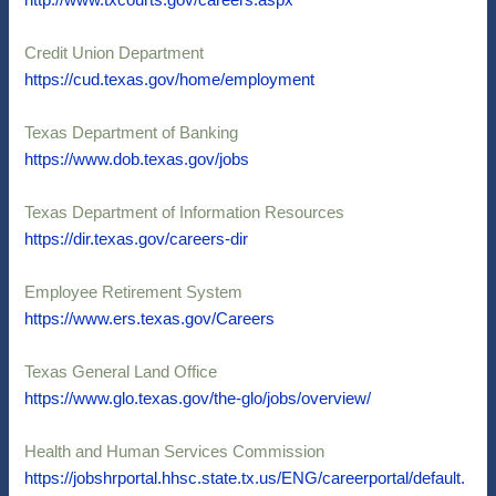
http://www.txcourts.gov/careers.aspx
Credit Union Department
https://cud.texas.gov/home/employment
Texas Department of Banking
https://www.dob.texas.gov/jobs
Texas Department of Information Resources
https://dir.texas.gov/careers-dir
Employee Retirement System
https://www.ers.texas.gov/Careers
Texas General Land Office
https://www.glo.texas.gov/the-glo/jobs/overview/
Health and Human Services Commission
https://jobshrportal.hhsc.state.tx.us/ENG/careerportal/default.