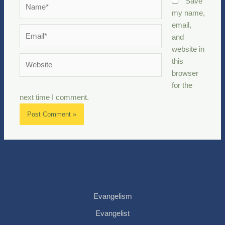
Name*
Save
my name,
email,
Email*
and
website in
Website
this
browser
for the
next time I comment.
Evangelism
Evangelist