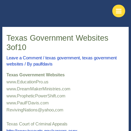
Skip
Post
Main
to
navigation
Men
content
Texas Government Websites
3of10
Leave a Comment
/
texas government
,
texas government
websites
/ By
paulfdavis
Texas Government Websites
www.EducationPro.us
www.DreamMakerMinistries.com
www.PropheticPowerShift.com
www.PaulFDavis.com
RevivingNations@yahoo,com
Texas Court of Criminal Appeals