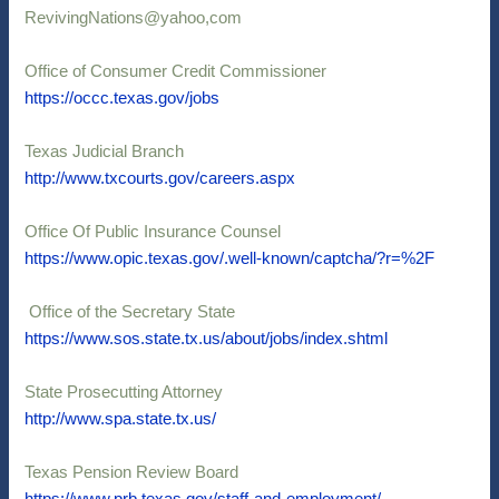
RevivingNations@yahoo,com
Office of Consumer Credit Commissioner
https://occc.texas.gov/jobs
Texas Judicial Branch
http://www.txcourts.gov/careers.aspx
Office Of Public Insurance Counsel
https://www.opic.texas.gov/.well-known/captcha/?r=%2F
Office of the Secretary State
https://www.sos.state.tx.us/about/jobs/index.shtml
State Prosecutting Attorney
http://www.spa.state.tx.us/
Texas Pension Review Board