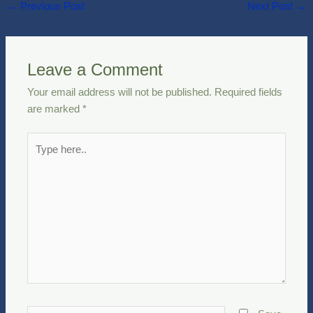
←
Previous Post
Next Post
→
Leave a Comment
Your email address will not be published.
Required fields
are marked
*
Type
here..