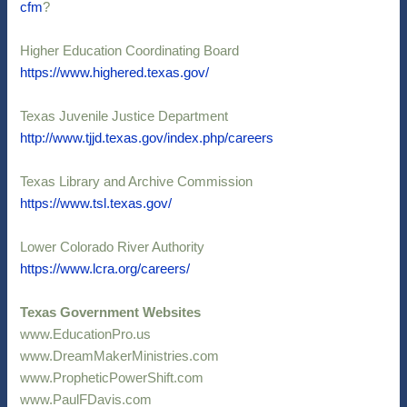
cfm
?
Higher Education Coordinating Board
https://www.highered.texas.gov/
Texas Juvenile Justice Department
http://www.tjjd.texas.gov/index.php/careers
Texas Library and Archive Commission
https://www.tsl.texas.gov/
Lower Colorado River Authority
https://www.lcra.org/careers/
Texas Government Websites
www.EducationPro.us
www.DreamMakerMinistries.com
www.PropheticPowerShift.com
www.PaulFDavis.com