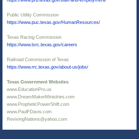
https://www.prb.texas.gov/staff-and-employment/
Public Utility Commission
https://www.puc.texas.gov/HumanResources/
Texas Racing Commission
https://www.txrc.texas.gov/careers
Railroad Commission of Texas
https://www.rrc.texas.gov/about-us/jobs/
Texas Government Websites
www.EducationPro.us
www.DreamMakerMinistries.com
www.PropheticPowerShift.com
www.PaulFDavis.com
RevivingNations@yahoo,com