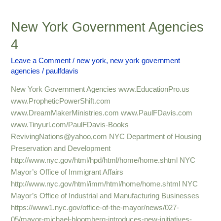
New York Government Agencies
New
York
4
Government
Agencies
Leave a Comment
/
new york
,
new york government
agencies
/
paulfdavis
4
New York Government Agencies www.EducationPro.us
www.PropheticPowerShift.com
www.DreamMakerMinistries.com www.PaulFDavis.com
www.Tinyurl.com/PaulFDavis-Books
RevivingNations@yahoo,com NYC Department of Housing
Preservation and Development
http://www.nyc.gov/html/hpd/html/home/home.shtml NYC
Mayor’s Office of Immigrant Affairs
http://www.nyc.gov/html/imm/html/home/home.shtml NYC
Mayor’s Office of Industrial and Manufacturing Businesses
https://www1.nyc.gov/office-of-the-mayor/news/027-
05/mayor-michael-bloomberg-introduces-new-initiatives-