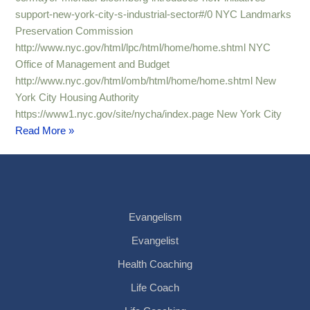
support-new-york-city-s-industrial-sector#/0 NYC Landmarks
Preservation Commission
http://www.nyc.gov/html/lpc/html/home/home.shtml NYC
Office of Management and Budget
http://www.nyc.gov/html/omb/html/home/home.shtml New
York City Housing Authority
https://www1.nyc.gov/site/nycha/index.page New York City
Read More »
Evangelism
Evangelist
Health Coaching
Life Coach