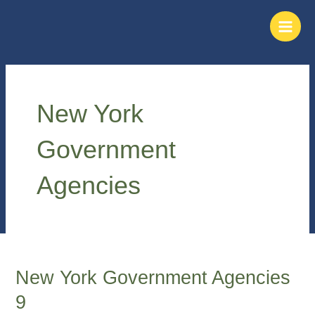
Skip
Main
to
Men
content
New York
Government
Agencies
New York Government Agencies
New
York
9
Government