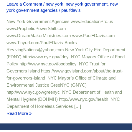
Agencies
Leave a Comment
/
new york
,
new york government
,
new
york government agencies
/
paulfdavis
9
New York Government Agencies www.EducationPro.us
www.PropheticPowerShift.com
www.DreamMakerMinistries.com www.PaulFDavis.com
www.Tinyurl.com/PaulFDavis-Books
RevivingNations@yahoo,com New York City Fire Department
(FDNY) http://www.nyc.gov/fdny NYC Mayors Office of Food
Policy http://www.nyc.gov/foodpolicy NYC Trust for
Governors Island https://www.govisland.com/about/the-trust-
for-governors-island NYC Mayor’s Office of Climate and
Environmental Justice GreeNYC (GNYC)
http://www.nyc.gov/greenyc NYC Department of Health and
Mental Hygiene (DOHMH) http://www.nyc.gov/health NYC
Department of Homeless Services […]
Read More »