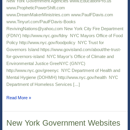
New York Government Agencies www.EducationPro.us
www.PropheticPowerShift.com
www.DreamMakerMinistries.com www.PaulFDavis.com
www.Tinyurl.com/PaulFDavis-Books
RevivingNations@yahoo,com New York City Fire Department
(FDNY) http://www.nyc.gov/fdny NYC Mayors Office of Food
Policy http://www.nyc.gov/foodpolicy NYC Trust for
Governors Island https://www.govisland.com/about/the-trust-
for-governors-island NYC Mayor’s Office of Climate and
Environmental Justice GreeNYC (GNYC)
http://www.nyc.gov/greenyc NYC Department of Health and
Mental Hygiene (DOHMH) http://www.nyc.gov/health NYC
Department of Homeless Services […]
Read More »
New York Government Websites
New
York