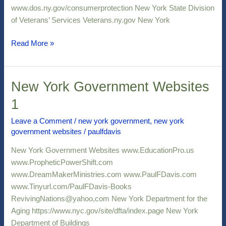
www.dos.ny.gov/consumerprotection New York State Division
of Veterans’ Services Veterans.ny.gov New York
Read More »
New York Government Websites
New
York
1
Government
Websites
Leave a Comment
/
new york government
,
new york
government websites
/
paulfdavis
1
New York Government Websites www.EducationPro.us
www.PropheticPowerShift.com
www.DreamMakerMinistries.com www.PaulFDavis.com
www.Tinyurl.com/PaulFDavis-Books
RevivingNations@yahoo,com New York Department for the
Aging https://www.nyc.gov/site/dfta/index.page New York
Department of Buildings