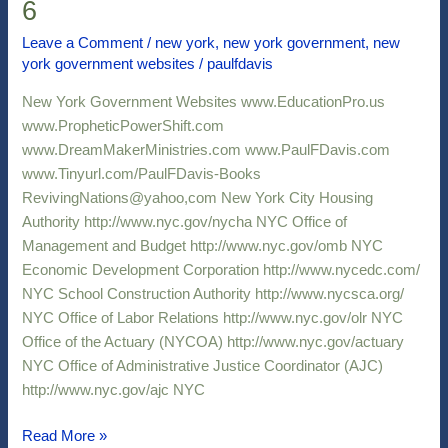
6
Government
Websites
Leave a Comment
/
new york
,
new york government
,
new
york government websites
/
paulfdavis
6
New York Government Websites www.EducationPro.us
www.PropheticPowerShift.com
www.DreamMakerMinistries.com www.PaulFDavis.com
www.Tinyurl.com/PaulFDavis-Books
RevivingNations@yahoo,com New York City Housing
Authority http://www.nyc.gov/nycha NYC Office of
Management and Budget http://www.nyc.gov/omb NYC
Economic Development Corporation http://www.nycedc.com/
NYC School Construction Authority http://www.nycsca.org/
NYC Office of Labor Relations http://www.nyc.gov/olr NYC
Office of the Actuary (NYCOA) http://www.nyc.gov/actuary
NYC Office of Administrative Justice Coordinator (AJC)
http://www.nyc.gov/ajc NYC
Read More »