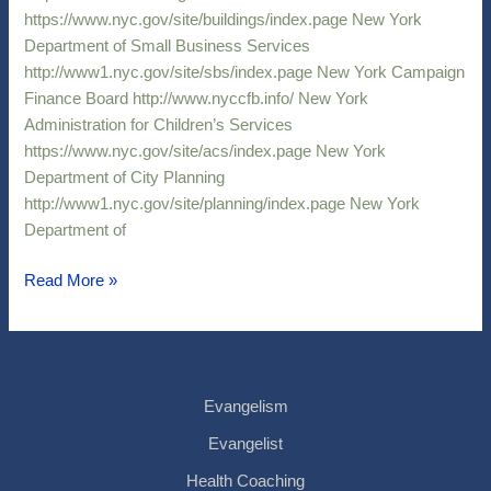
https://www.nyc.gov/site/buildings/index.page New York
Department of Small Business Services
http://www1.nyc.gov/site/sbs/index.page New York Campaign
Finance Board http://www.nyccfb.info/ New York
Administration for Children’s Services
https://www.nyc.gov/site/acs/index.page New York
Department of City Planning
http://www1.nyc.gov/site/planning/index.page New York
Department of
Read More »
Evangelism
Evangelist
Health Coaching