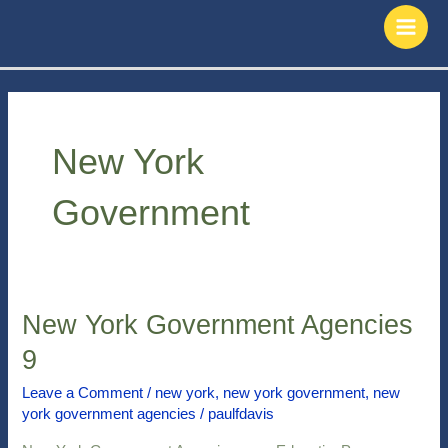
Skip
Main
to
Men
content
New York
Government
New York Government Agencies
New
York
9
Government
Agencies
Leave a Comment
/
new york
,
new york government
,
new
york government agencies
/
paulfdavis
9