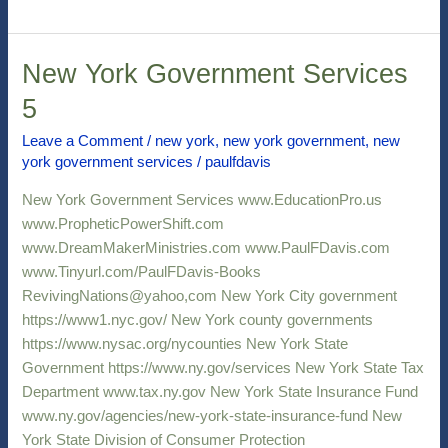
New York Government Services
New
York
5
Government
Services
Leave a Comment
/
new york
,
new york government
,
new
york government services
/
paulfdavis
5
New York Government Services www.EducationPro.us
www.PropheticPowerShift.com
www.DreamMakerMinistries.com www.PaulFDavis.com
www.Tinyurl.com/PaulFDavis-Books
RevivingNations@yahoo,com New York City government
https://www1.nyc.gov/ New York county governments
https://www.nysac.org/nycounties New York State
Government https://www.ny.gov/services New York State Tax
Department www.tax.ny.gov New York State Insurance Fund
www.ny.gov/agencies/new-york-state-insurance-fund New
York State Division of Consumer Protection