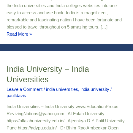
the India universities and India colleges websites into one
easy to access and use book. India is a magnificent,
remarkable and fascinating nation I have been fortunate and
blessed to travel throughout on 5 amazing tours. […]
Read More »
India University – India
India
University
Universities
–
India
Leave a Comment
/
india universities
,
india university
/
paulfdavis
Universities
India Universities – India University www.EducationPro.us
RevivingNations@yahoo,com Al-Falah University
https://alfalahuniversity.edu.in/ Ajeenkya D Y Patil University
Pune https://adypu.edu.in/ Dr Bhim Rao Ambedkar Open