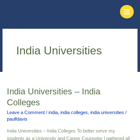
Skip
Main
to
Men
content
India Universities
India Universities – India
India
Universities
Colleges
–
India
Leave a Comment
/
india
,
india colleges
,
india universities
/
paulfdavis
Colleges
India Universities – India Colleges To better serve my
students as a University and Career Counselor I gathered all