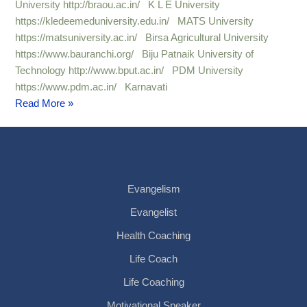
University http://braou.ac.in/ K L E University
https://kledeemeduniversity.edu.in/ MATS University
https://matsuniversity.ac.in/ Birsa Agricultural University
https://www.bauranchi.org/ Biju Patnaik University of
Technology http://www.bput.ac.in/ PDM University
https://www.pdm.ac.in/ Karnavati
Read More »
Evangelism
Evangelist
Health Coaching
Life Coach
Life Coaching
Motivational Speaker