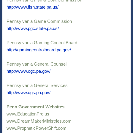
Pennsylvania Fish & Boat Commission
http://www.fish.state.pa.us/
Pennsylvania Game Commission
http://www.pgc.state.pa.us/
Pennsylvania Gaming Control Board
http://gamingcontrolboard.pa.gov/
Pennsylvania General Counsel
http://www.ogc.pa.gov/
Pennsylvania General Services
http://www.dgs.pa.gov/
Penn Government Websites
www.EducationPro.us
www.DreamMakerMinistries.com
www.PropheticPowerShift.com