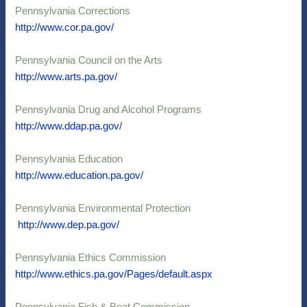
Pennsylvania Corrections
http://www.cor.pa.gov/
Pennsylvania Council on the Arts
http://www.arts.pa.gov/
Pennsylvania Drug and Alcohol Programs
http://www.ddap.pa.gov/
Pennsylvania Education
http://www.education.pa.gov/
Pennsylvania Environmental Protection
http://www.dep.pa.gov/
Pennsylvania Ethics Commission
http://www.ethics.pa.gov/Pages/default.aspx