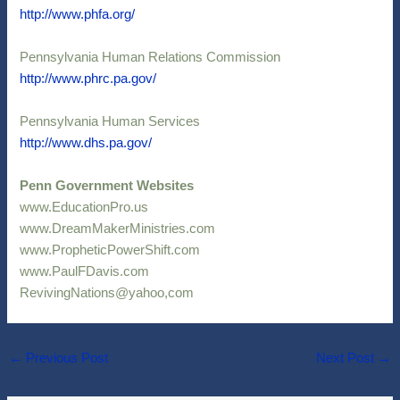
http://www.phfa.org/
Pennsylvania Human Relations Commission
http://www.phrc.pa.gov/
Pennsylvania Human Services
http://www.dhs.pa.gov/
Penn Government Websites
www.EducationPro.us
www.DreamMakerMinistries.com
www.PropheticPowerShift.com
www.PaulFDavis.com
RevivingNations@yahoo,com
←
Previous Post
Next Post
→