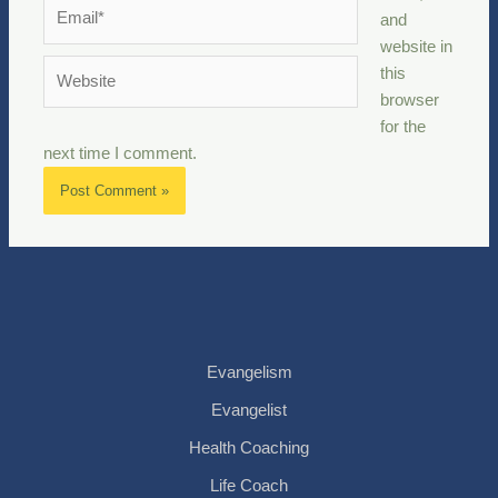
Email*
and
website in
Website
this
browser
for the
next time I comment.
Evangelism
Evangelist
Health Coaching
Life Coach