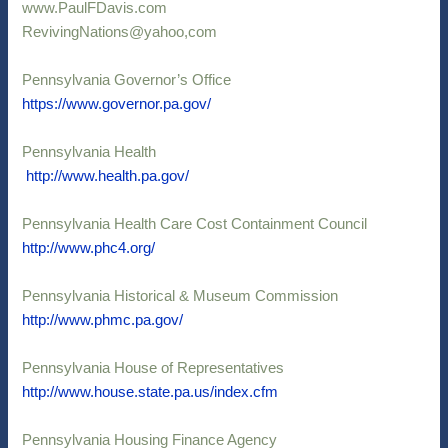
www.PaulFDavis.com
RevivingNations@yahoo,com
Pennsylvania Governor’s Office
https://www.
governor.pa.gov/
Pennsylvania Health
http://www.health.pa.gov/
Pennsylvania Health Care Cost Containment Council
http://www.phc4.org/
Pennsylvania Historical & Museum Commission
http://www.phmc.pa.gov/
Pennsylvania House of Representatives
http://www.house.state.pa.us/index.cfm
Pennsylvania Housing Finance Agency