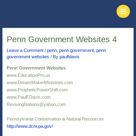
Skip
Post
Main
to
navigation
Men
content
Penn Government Websites 4
Leave a Comment
/
penn
,
penn government
,
penn
government websites
/ By
paulfdavis
Penn Government Websites
www.EducationPro.us
www.DreamMakerMinistries.com
www.PropheticPowerShift.com
www.PaulFDavis.com
RevivingNations@yahoo,com
Pennsylvania Conservation & Natural Resources
http://www.dcnr.pa.gov/