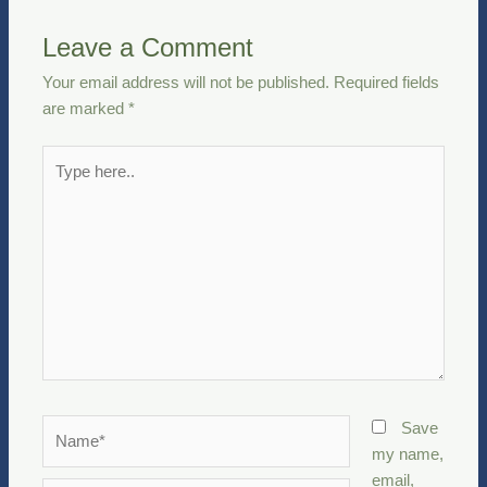
Leave a Comment
Your email address will not be published.
Required fields
are marked
*
Type
here..
Name*
Save
my name,
email,