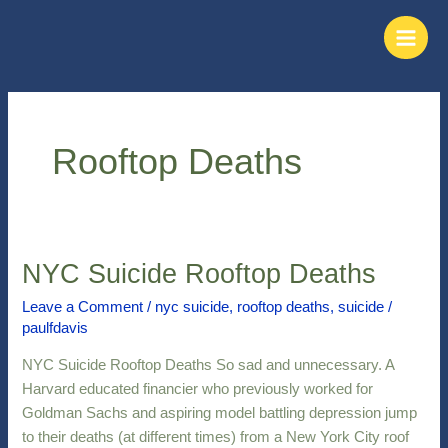
Skip
Main
to
Men
content
Rooftop Deaths
NYC Suicide Rooftop Deaths
NYC
Suicide
Leave a Comment
/
nyc suicide
,
rooftop deaths
,
suicide
/
Rooftop
paulfdavis
Deaths
NYC Suicide Rooftop Deaths So sad and unnecessary. A
Harvard educated financier who previously worked for
Goldman Sachs and aspiring model battling depression jump
to their deaths (at different times) from a New York City roof