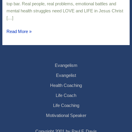
top bar. Real people, real problems, emotional battles and
mental health struggles need LOVE and LIFE in Jesus Christ
[…]
Read More »
Evangelism
Evangelist
Health Coaching
Life Coach
Life Coaching
Motivational Speaker
Copyright 2001 by Paul F. Davis