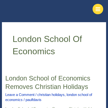
Skip
Main
to
Men
content
London School Of
Economics
London School of Economics
London
School
Removes Christian Holidays
of
Economics
Leave a Comment
/
christian holidays
,
london school of
economics
/
paulfdavis
Removes
Christian