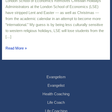
London School of Economics Removes Christian Holidays
Holidays
Administrators at the London School of Economics (LSE)
have stripped Lent and Easter — as well as Christmas —
from the academic calendar in an attempt to become more
“international.” My guess is by being less culturally sensitive
to western religious holidays, LSE will lose students from the
[…]
Read More »
Evangelism
Evangelist
Health Coaching
Life Coach
Life Coaching