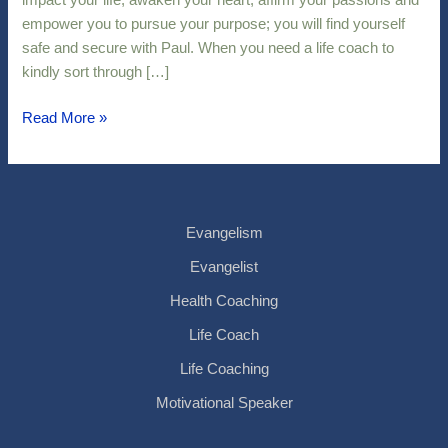
impact your life, awaken your heart, affirm your passions and
empower you to pursue your purpose; you will find yourself
safe and secure with Paul. When you need a life coach to
kindly sort through […]
Read More »
Evangelism
Evangelist
Health Coaching
Life Coach
Life Coaching
Motivational Speaker