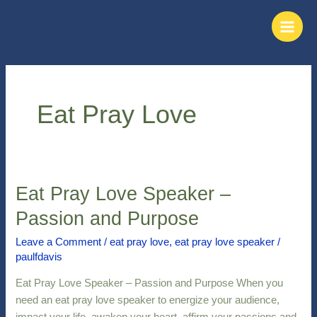
Skip
Main
to
Men
content
Eat Pray Love
Eat Pray Love Speaker –
Eat
Pray
Passion and Purpose
Love
Speaker
Leave a Comment
/
eat pray love
,
eat pray love speaker
/
paulfdavis
–
Passion
Eat Pray Love Speaker – Passion and Purpose When you
and
need an eat pray love speaker to energize your audience,
Purpose