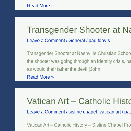
and
Read More »
Success
Transgender Shooter at Na
Transgender
Shooter
Leave a Comment
/
General
/
paulfdavis
at
Nashville
Transgender Shooter at Nashville Christian School
Christian
the shooter was going through an identity crisis, 
School
as would their father the devil (John
Read More »
Vatican Art – Catholic Hist
Vatican
Art
Leave a Comment
/
sistine chapel
,
vatican art
/
pau
–
Catholic
Vatican Art – Catholic History – Sistine Chapel Fro
History