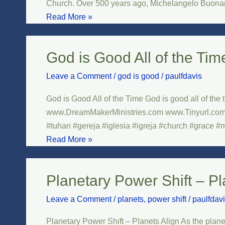
Church. Over 500 years ago, Michelangelo Buonarro
–
Read More »
Sistine
Chapel
God is Good All of the Tim
God
is
Leave a Comment
/
god is good
/
paulfdavis
Good
All
God is Good All of the Time God is good all of the
of
www.DreamMakerMinistries.com www.Tinyurl.com/
the
#tuhan #gereja #iglesia #igreja #church #grace #m
Time
Read More »
Planetary Power Shift – Pl
Planetary
Power
Leave a Comment
/
planets
,
power shift
/
paulfdav
Shift
–
Planetary Power Shift – Planets Align As the plane