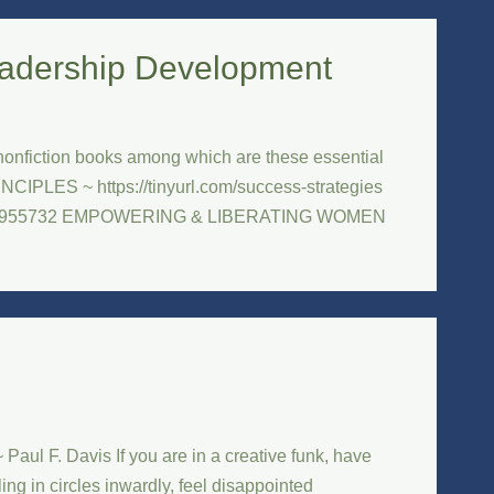
adership Development
nfiction books among which are these essential
PLES ~ https://tinyurl.com/success-strategies
1982955732 EMPOWERING & LIBERATING WOMEN
aul F. Davis If you are in a creative funk, have
ing in circles inwardly, feel disappointed