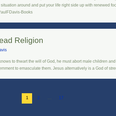
r situation around and put your life right side up with renewed f
PaulFDavis-Books
ead Religion
avis
nows to thwart the will of God, he must abort male children an
rnment to emasculate them. Jesus alternatively is a God of strengt
1
2
…
17