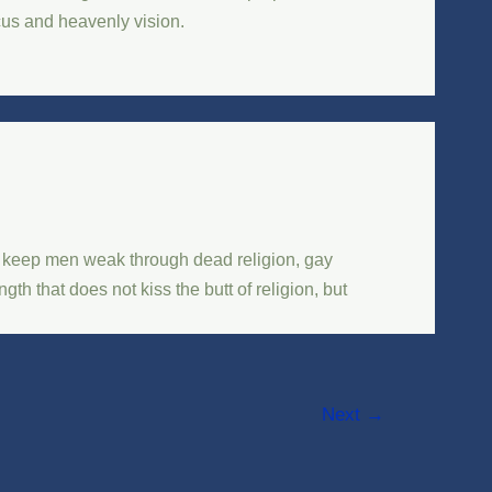
ocus and heavenly vision.
d keep men weak through dead religion, gay
h that does not kiss the butt of religion, but
Next
→