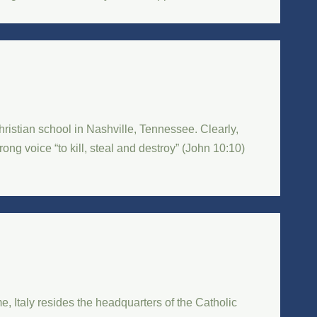
istian school in Nashville, Tennessee. Clearly,
ng voice “to kill, steal and destroy” (John 10:10)
e, Italy resides the headquarters of the Catholic