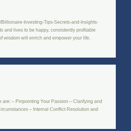
Billionaire-Investing-Tips-Secrets-and-Insights-
 and lives to be happy, consistently profitable
 of wisdom will enrich and empower your life.
are: – Pinpointing Your Passion – Clarifying and
ircumstances – Internal Conflict Resolution and