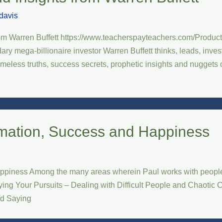
davis
from Warren Buffett https://www.teacherspayteachers.com/Product/
 mega-billionaire investor Warren Buffett thinks, leads, invests
timeless truths, success secrets, prophetic insights and nuggets
rmation, Success and Happiness
ppiness Among the many areas wherein Paul works with people 
ng Your Pursuits – Dealing with Difficult People and Chaotic C
nd Saying