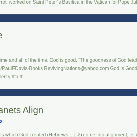
ti worked on Saint Peter’s Basilica in the Vatican for Pope Ju
e
 time and all of the time, God is good. “The goodness of God le
PaulFDavis-Books RevivingNations@yahoo,com God is Good Al
ercy #faith
anets Align
is
ts which God created (Hebrews 1:1-2) come into alignment; let yo