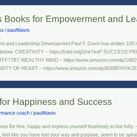
s Books for Empowerment and Le
ks
/
paulfdavis
 and Leadership Development Paul F. Davis has written 100 no
elow. CREATIVITY ~ https://lnkd.in/g5XeYkxP SUCCESS PRINCI
09TFF77B7 WEALTHY MIND ~ https://www.amazon.com/dp/
EGRITY OF HEART ~ https://www.amazon.com/dp/B00BFHVK2E
for Happiness and Success
ormance coach
/
paulfdavis
e free, happy and express yourself fearlessly to live fully. ~ P
, feel like you have lost your way and purpose, seem to be spiral