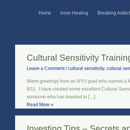
Skip
Post
Home
Inner Healing
Breaking Addic
to
pagination
content
Cultural Sensitivity Traini
Cultural
Sensitivity
Leave a Comment
/
cultural sensitivity
,
cultural sen
Training
for
Warm greetings from an NYU grad who earned a Mas
Teachers
9/11. I have created some excellent Cultural Sens
and
someone who has traveled to […]
Professionals
Read More »
Investing Tips – Secrets a
Investing