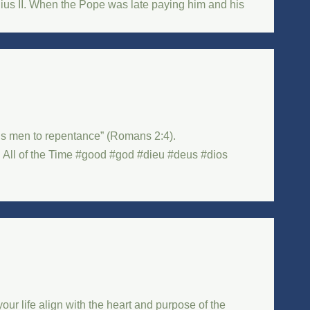
lius II. When the Pope was late paying him and his
ads men to repentance” (Romans 2:4).
l of the Time #good #god #dieu #deus #dios
ur life align with the heart and purpose of the