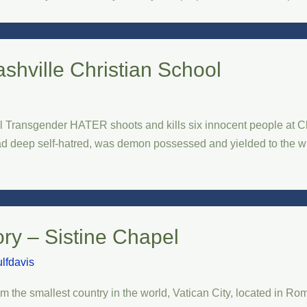
shville Christian School
 Transgender HATER shoots and kills six innocent people at Chr
had deep self-hatred, was demon possessed and yielded to the wro
ory – Sistine Chapel
lfdavis
m the smallest country in the world, Vatican City, located in Rom