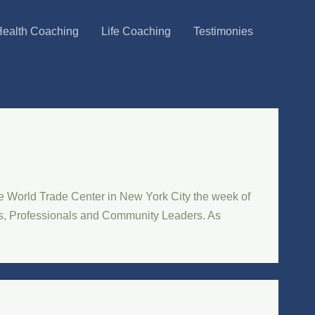
ealth Coaching
Life Coaching
Testimonies
e World Trade Center in New York City the week of
ors, Professionals and Community Leaders. As