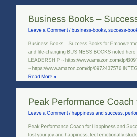
Business Books – Succes
Business
Books
Leave a Comment
/
business-books
,
success-boo
–
Success
Business Books – Success Books for Empowerment
Books
and life-changing BUSINESS BOOKS noted here b
for
LEADERSHIP ~ https://www.amazon.com/dp/B
Empowerment
~ https://www.amazon.com/dp/0972437576 INT
and
Read More »
Leadership
Development
Peak Performance Coach 
Peak
Performance
Leave a Comment
/
happiness and success
,
perf
Coach
for
Peak Performance Coach for Happiness and Success B
Happiness
lost your joy and happiness, feel emotionally stuck