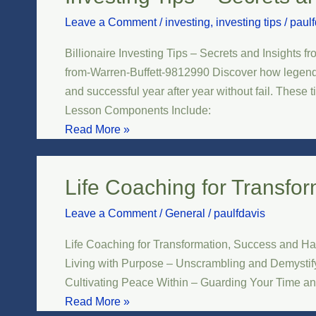
Tips
Leave a Comment
/
investing
,
investing tips
/
paulf
–
Secrets
Billionaire Investing Tips – Secrets and Insights 
and
from-Warren-Buffett-9812990 Discover how legendary
Insights
and successful year after year without fail. These 
from
Lesson Components Include:
Warren
Read More »
Buffett
Life Coaching for Transfo
Life
Coaching
Leave a Comment
/
General
/
paulfdavis
for
Transformation,
Life Coaching for Transformation, Success and Ha
Success
Living with Purpose – Unscrambling and Demystifyi
and
Cultivating Peace Within – Guarding Your Time a
Happiness
Read More »