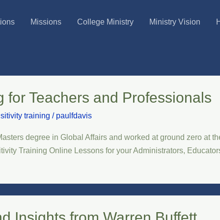
tions
Missions
College Ministry
Ministry Vision
H
ng for Teachers and Professionals
sitivity training
/
paulfdavis
ters degree in Global Affairs and worked at ground zero at th
itivity Training Online Lessons for your Administrators, Educat
nd Insights from Warren Buffett