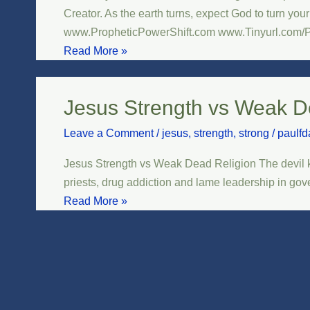
Planets
Creator. As the earth turns, expect God to turn you
Align
www.PropheticPowerShift.com www.Tinyurl.com/
Read More »
Jesus Strength vs Weak D
Jesus
Strength
Leave a Comment
/
jesus
,
strength
,
strong
/
paulfd
vs
Weak
Jesus Strength vs Weak Dead Religion The devil k
Dead
priests, drug addiction and lame leadership in gove
Religion
Read More »