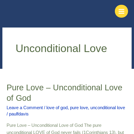
Skip
Main
to
Men
content
Unconditional Love
Pure Love – Unconditional Love
Pure
Love
of God
–
Unconditional
Leave a Comment
/
love of god
,
pure love
,
unconditional love
/
paulfdavis
Love
of
Pure Love – Unconditional Love of God The pure
God
unconditional LOVE of God never fails (1Corinthians 13), but