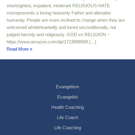
shortsighted, impatient, intolerant RELIGIOUS HATE
misrepresents a loving heavenly Father and alienates
humanity. People are more inclined to change when they are
welcomed wholeheartedly and loved unconditionally, not
judged harshly and religiously. GOD vs RELIGION ~
https://www.amazon.com/dp/1723898589 […]
Read More »
Evangelism
Evangelist
Health Coaching
Life Coach
Life Coaching