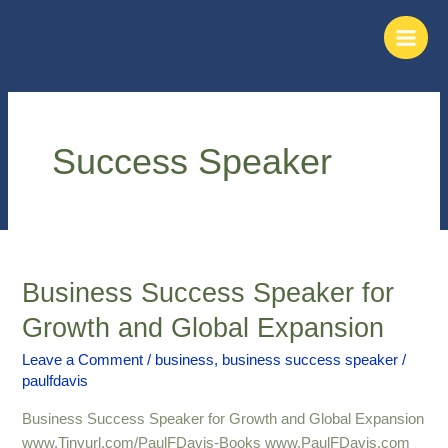
Skip
Main
to
Men
content
Success Speaker
Business Success Speaker for
Business
Success
Growth and Global Expansion
Speaker
for
Leave a Comment
/
business
,
business success speaker
/
paulfdavis
Growth
and
Business Success Speaker for Growth and Global Expansion
Global
www.Tinyurl.com/PaulFDavis-Books www.PaulFDavis.com