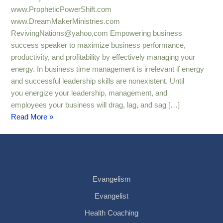
Expansion
www.PropheticPowerShift.com
www.DreamMakerMinistries.com
RevivingNations@yahoo,com Empowering business
success speaker to maximize business performance,
productivity, and profitability by effectively managing your
energy. In business time management is irrelevant if energy
and successful leadership skills are nonexistent. Until
you energize your leadership, management, and
employees your business will drag, lag, and sag […]
Read More »
Evangelism
Evangelist
Health Coaching