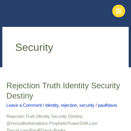
Skip
Main
to
Men
content
Security
Rejection Truth Identity Security
Rejection
Truth
Destiny
Identity
Security
Leave a Comment
/
identity
,
rejection
,
security
/
paulfdavis
Destiny
Rejection Truth Identity Security Destiny
@revivalforthenations PropheticPowerShift.com
Tinyurl.com/PaulFDavis-Books