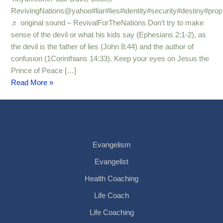
RevivingNations@yahoo#liar#lies#identity#security#destiny#pro
♬ original sound – RevivalForTheNations Don’t try to make
sense of the devil or what his kids say (Ephesians 2:1-2), as
the devil is the father of lies (John 8:44) and the author of
confusion (1Corinthians 14:33). Keep your eyes on Jesus the
Prince of Peace […]
Read More »
Evangelism
Evangelist
Health Coaching
Life Coach
Life Coaching