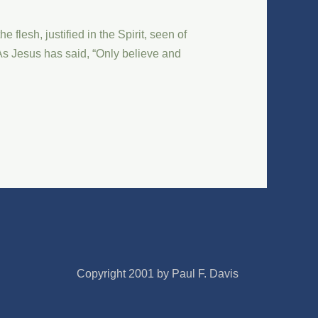
flesh, justified in the Spirit, seen of
 As Jesus has said, “Only believe and
Copyright 2001 by Paul F. Davis