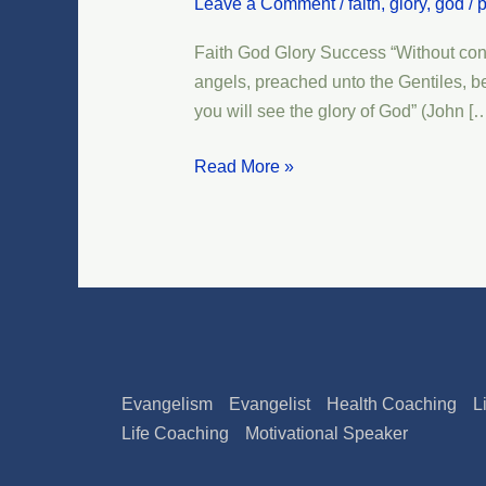
Leave a Comment
/
faith
,
glory
,
god
/
p
Glory
Success
Faith God Glory Success “Without contro
angels, preached unto the Gentiles, be
you will see the glory of God” (John [
Read More »
Evangelism
Evangelist
Health Coaching
L
Life Coaching
Motivational Speaker