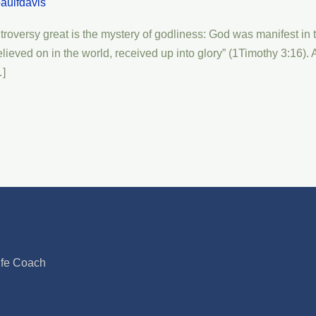
aulfdavis
versy great is the mystery of godliness: God was manifest in the 
lieved on in the world, received up into glory” (1Timothy 3:16).
…]
ife Coach