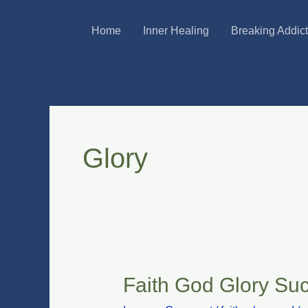
Skip
Home
Inner Healing
Breaking Addic
to
content
Glory
Faith God Glory Su
Faith
God