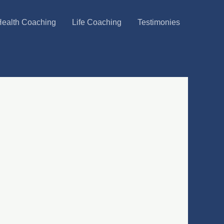
ealth Coaching
Life Coaching
Testimonies