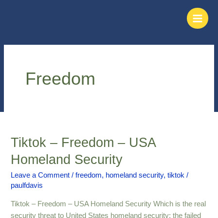
Skip
Main
to
Men
content
Freedom
Tiktok – Freedom – USA
Tiktok
–
Homeland Security
Freedom
–
Leave a Comment
/
freedom
,
homeland security
,
tiktok
/
paulfdavis
USA
Homeland
Tiktok – Freedom – USA Homeland Security Which is the real
Security
security threat to United States homeland security; the failed