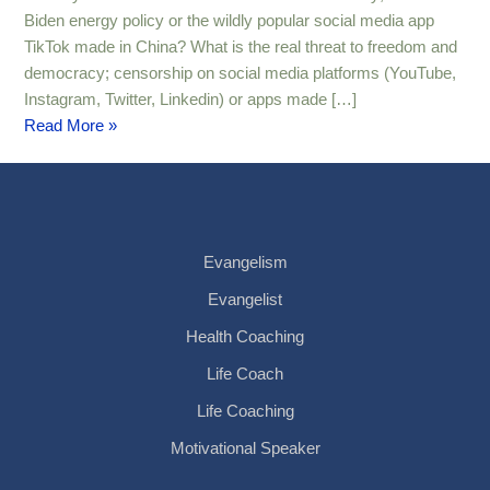
Biden energy policy or the wildly popular social media app
TikTok made in China? What is the real threat to freedom and
democracy; censorship on social media platforms (YouTube,
Instagram, Twitter, Linkedin) or apps made […]
Read More »
Evangelism
Evangelist
Health Coaching
Life Coach
Life Coaching
Motivational Speaker