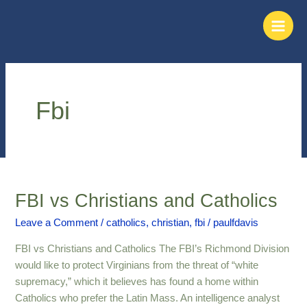
Skip
Main
to
Men
content
Fbi
FBI vs Christians and Catholics
FBI
vs
Leave a Comment
/
catholics
,
christian
,
fbi
/
paulfdavis
Christians
and
FBI vs Christians and Catholics The FBI’s Richmond Division
Catholics
would like to protect Virginians from the threat of “white
supremacy,” which it believes has found a home within
Catholics who prefer the Latin Mass. An intelligence analyst