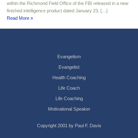
within the Richmond Field Office of the FBI released in a new
finished intelligence product dated January 23, […]
Read More »
Evangelism
Evangelist
Health Coaching
Life Coach
Life Coaching
Motivational Speaker
Copyright 2001 by Paul F. Davis