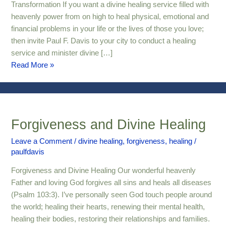
Transformation
Transformation If you want a divine healing service filled with
heavenly power from on high to heal physical, emotional and
financial problems in your life or the lives of those you love;
then invite Paul F. Davis to your city to conduct a healing
service and minister divine […]
Read More »
Forgiveness and Divine Healing
Forgiveness
and
Leave a Comment
/
divine healing
,
forgiveness
,
healing
/
Divine
paulfdavis
Healing
Forgiveness and Divine Healing Our wonderful heavenly
Father and loving God forgives all sins and heals all diseases
(Psalm 103:3). I’ve personally seen God touch people around
the world; healing their hearts, renewing their mental health,
healing their bodies, restoring their relationships and families.