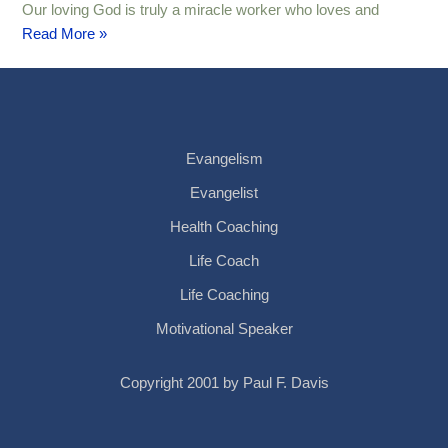
Our loving God is truly a miracle worker who loves and
Read More »
Evangelism
Evangelist
Health Coaching
Life Coach
Life Coaching
Motivational Speaker
Copyright 2001 by Paul F. Davis