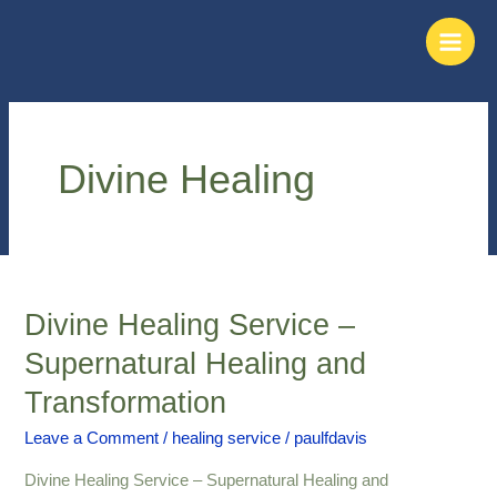
Skip
Main
to
Men
content
Divine Healing
Divine Healing Service –
Divine
Healing
Supernatural Healing and
Service
Transformation
–
Supernatural
Leave a Comment
/
healing service
/
paulfdavis
Healing
and
Divine Healing Service – Supernatural Healing and