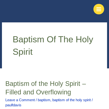
Skip
Main
to
Men
content
Baptism Of The Holy
Spirit
Baptism of the Holy Spirit –
Baptism
of
Filled and Overflowing
the
Holy
Leave a Comment
/
baptism
,
baptism of the holy spirit
/
paulfdavis
Spirit