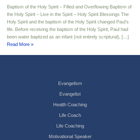
–
Baptism of the Holy Spirit – Filled and Overflowing Baptism of
Filled
the Holy Spirit – Live in the Spirit – Holy Spirit Blessings The
and
Holy Spirit and the baptism of the Holy Spirit changed Paul’s
Overflowing
life. Before receiving the baptism of the Holy Spirit, Paul had
been water baptized as an infant (not entirely scriptural), […]
Read More »
Evangelism
Evangelist
Health Coaching
Life Coach
Life Coaching
Motivational Speaker